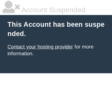
Account Suspended
This Account has been suspe
nded.
Contact your hosting provider
for more
information.