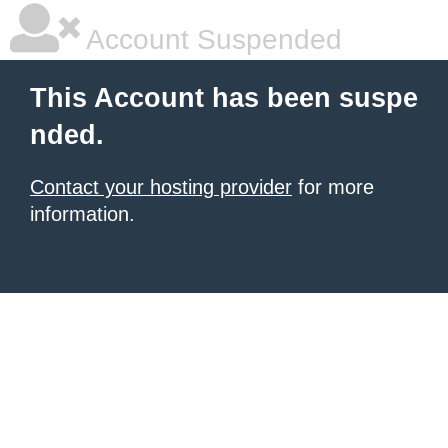
Account Suspended
This Account has been suspe
nded.
Contact your hosting provider
for more
information.