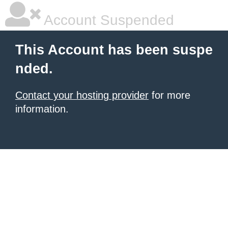
Account Suspended
This Account has been suspe
nded.
Contact your hosting provider
for more
information.