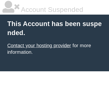
Account Suspended
This Account has been suspe
nded.
Contact your hosting provider
for more
information.