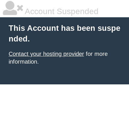
Account Suspended
This Account has been suspe
nded.
Contact your hosting provider
for more
information.