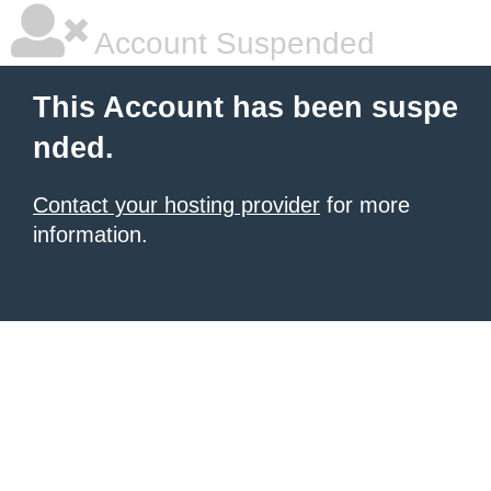
Account Suspended
This Account has been suspe
nded.
Contact your hosting provider
for more
information.