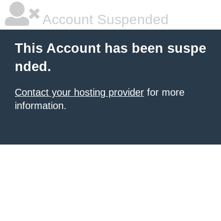
Account Suspended
This Account has been suspe
nded.
Contact your hosting provider
for more
information.