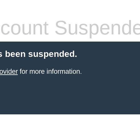
count Suspend
s been suspended.
ovider
for more information.