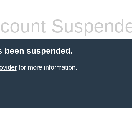
count Suspend
s been suspended.
ovider
for more information.