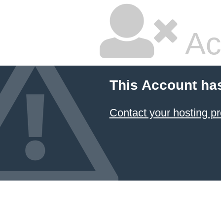
Ac
This Account ha
Contact your hosting pr