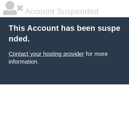
Account Suspended
This Account has been suspe
nded.
Contact your hosting provider
for more
information.