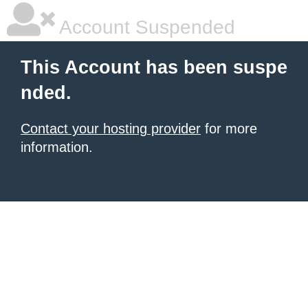
Account Suspended
This Account has been suspe
nded.
Contact your hosting provider
for more
information.