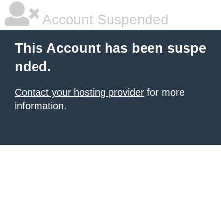
Account Suspended
This Account has been suspe
nded.
Contact your hosting provider
for more
information.