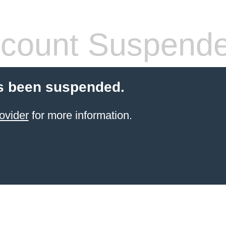
count Suspend
s been suspended.
ovider
for more information.