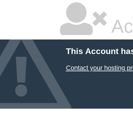
Ac
This Account ha
Contact your hosting pr