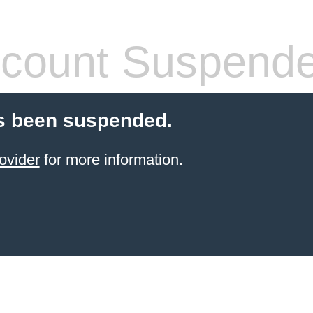
count Suspend
s been suspended.
ovider
for more information.