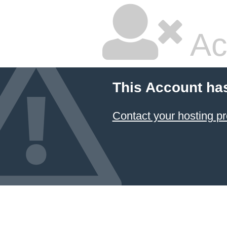
Ac
This Account ha
Contact your hosting pr