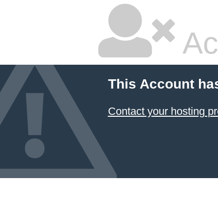
Ac
This Account ha
Contact your hosting pr