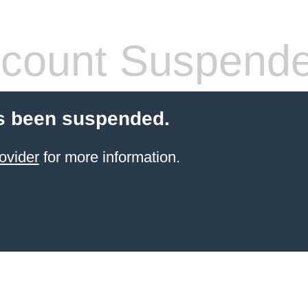
count Suspend
s been suspended.
ovider
for more information.