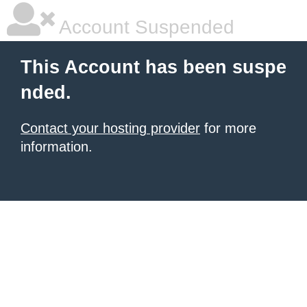
Account Suspended
This Account has been suspe
nded.
Contact your hosting provider
for more
information.