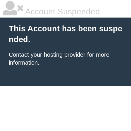
Account Suspended
This Account has been suspe
nded.
Contact your hosting provider
for more
information.