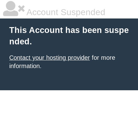
Account Suspended
This Account has been suspe
nded.
Contact your hosting provider
for more
information.