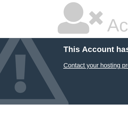
Ac
This Account ha
Contact your hosting pr