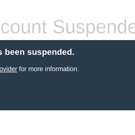
count Suspend
s been suspended.
ovider
for more information.