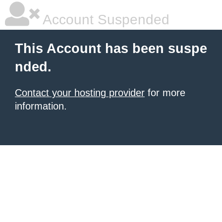
Account Suspended
This Account has been suspe
nded.
Contact your hosting provider
for more
information.