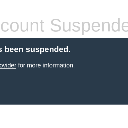
count Suspend
s been suspended.
ovider
for more information.