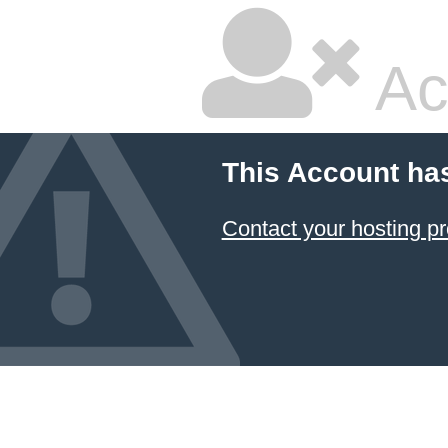
Ac
This Account ha
Contact your hosting pr