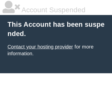
Account Suspended
This Account has been suspe
nded.
Contact your hosting provider
for more
information.