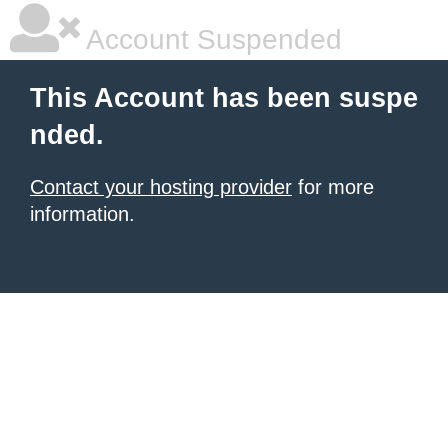
Account Suspended
This Account has been suspe
nded.
Contact your hosting provider
for more
information.