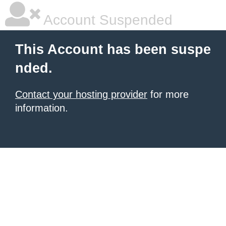
Account Suspended
This Account has been suspe
nded.
Contact your hosting provider
for more
information.