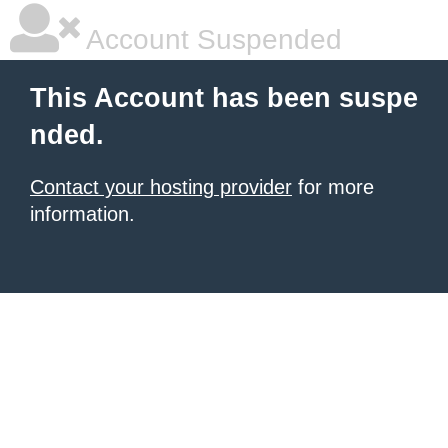
Account Suspended
This Account has been suspe
nded.
Contact your hosting provider
for more
information.