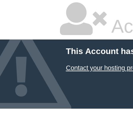
Ac
This Account ha
Contact your hosting pr