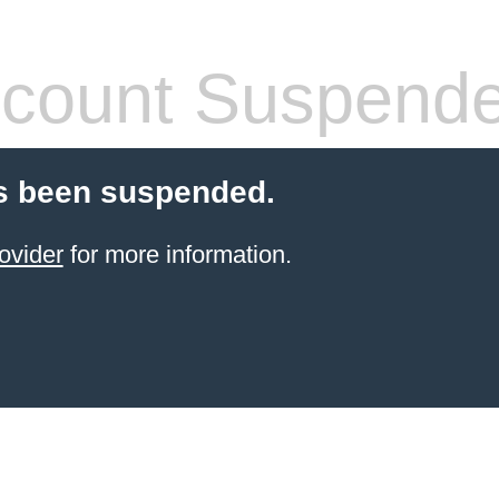
count Suspend
s been suspended.
ovider
for more information.