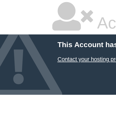
Ac
This Account ha
Contact your hosting pr