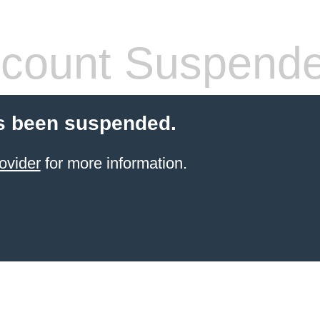
count Suspend
s been suspended.
ovider
for more information.