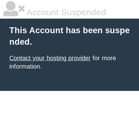
Account Suspended
This Account has been suspe
nded.
Contact your hosting provider
for more
information.