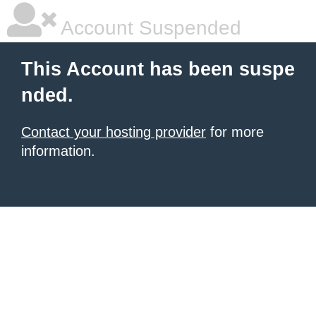
Account Suspended
This Account has been suspe
nded.
Contact your hosting provider
for more
information.