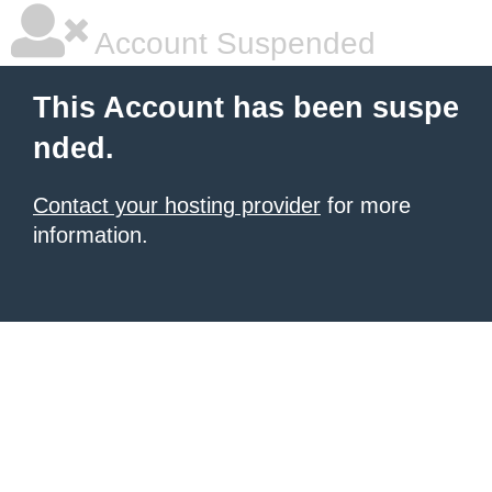
Account Suspended
This Account has been suspe
nded.
Contact your hosting provider
for more
information.