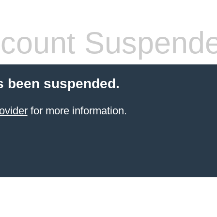
count Suspend
s been suspended.
ovider
for more information.