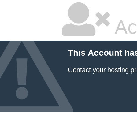
Ac
This Account ha
Contact your hosting pr