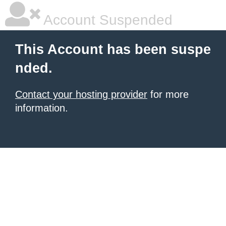
Account Suspended
This Account has been suspe
nded.
Contact your hosting provider
for more
information.