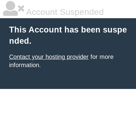
Account Suspended
This Account has been suspe
nded.
Contact your hosting provider
for more
information.