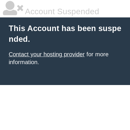
Account Suspended
This Account has been suspe
nded.
Contact your hosting provider
for more
information.