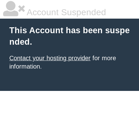
Account Suspended
This Account has been suspe
nded.
Contact your hosting provider
for more
information.