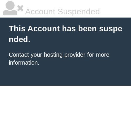
Account Suspended
This Account has been suspe
nded.
Contact your hosting provider
for more
information.