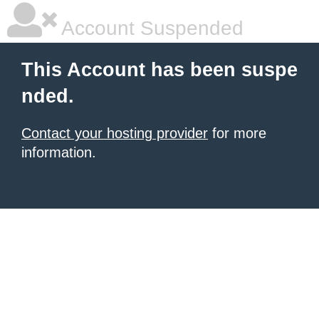
Account Suspended
This Account has been suspe
nded.
Contact your hosting provider
for more
information.