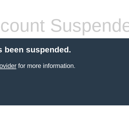
count Suspend
s been suspended.
ovider
for more information.