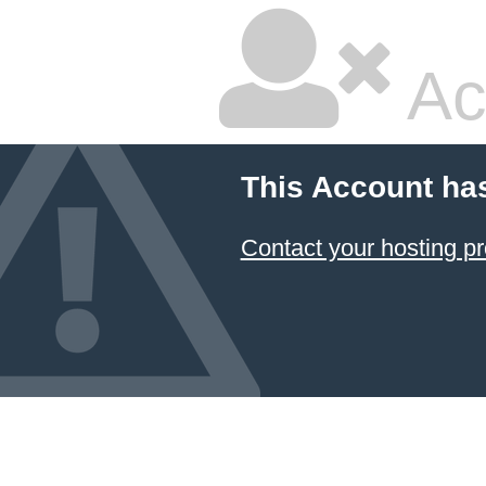
Ac
This Account ha
Contact your hosting pr