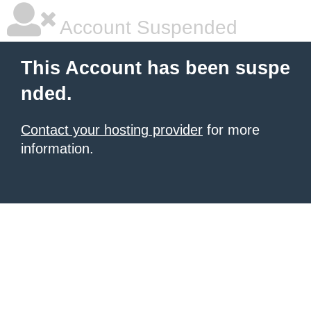
Account Suspended
This Account has been suspe
nded.
Contact your hosting provider
for more
information.