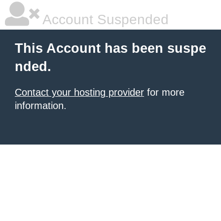
Account Suspended
This Account has been suspe
nded.
Contact your hosting provider
for more
information.