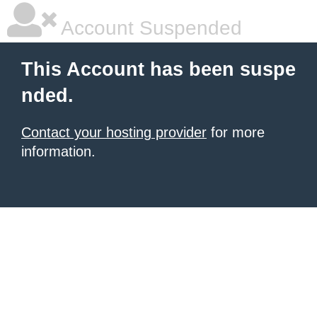
Account Suspended
This Account has been suspe
nded.
Contact your hosting provider
for more
information.