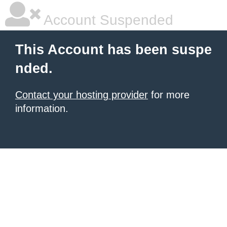
Account Suspended
This Account has been suspe
nded.
Contact your hosting provider
for more
information.