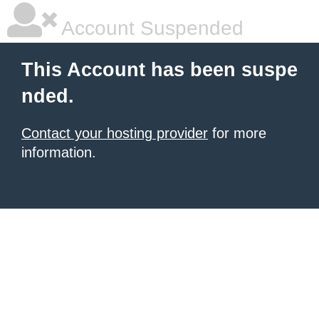
Account Suspended
This Account has been suspe
nded.
Contact your hosting provider
for more
information.