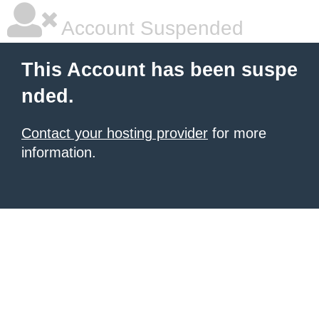
Account Suspended
This Account has been suspe
nded.
Contact your hosting provider
for more
information.