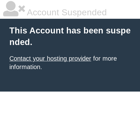
Account Suspended
This Account has been suspe
nded.
Contact your hosting provider
for more
information.