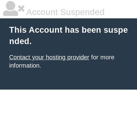
Account Suspended
This Account has been suspe
nded.
Contact your hosting provider
for more
information.