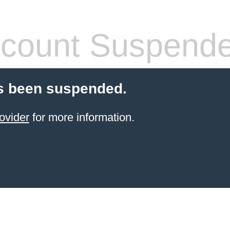
count Suspend
s been suspended.
ovider
for more information.