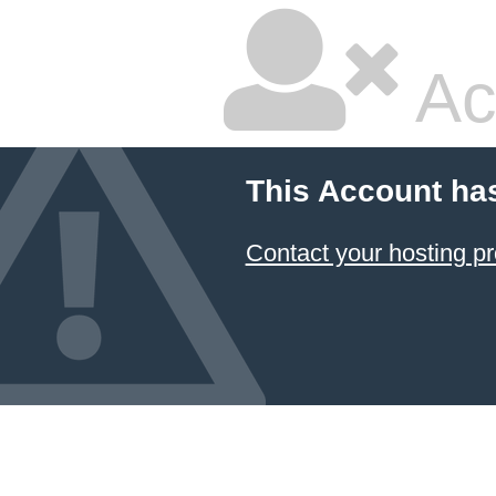
Ac
This Account ha
Contact your hosting pr