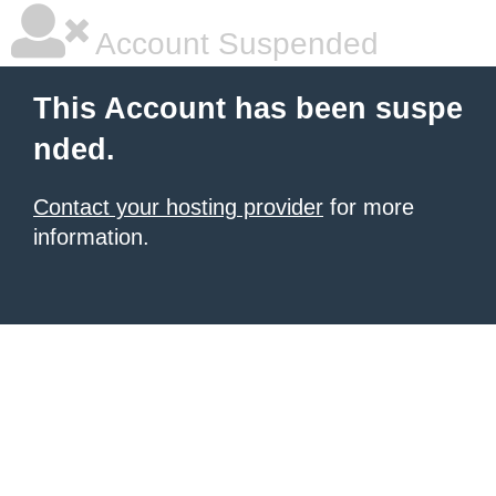
Account Suspended
This Account has been suspe
nded.
Contact your hosting provider
for more
information.