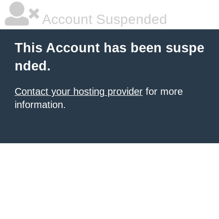
Account Suspended
This Account has been suspe
nded.
Contact your hosting provider
for more
information.