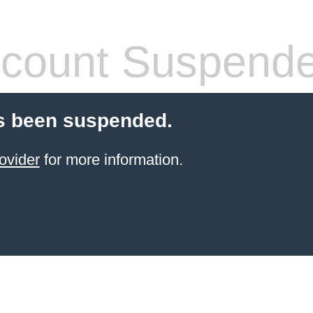
count Suspend
s been suspended.
ovider
for more information.