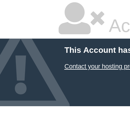
Ac
This Account ha
Contact your hosting pr